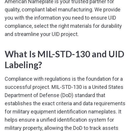
American Nameplate is your trusted partner for
quality, compliant label manufacturing. We provide
you with the information you need to ensure UID
compliance, select the right materials for durability
and streamline your UID project.
What Is MIL-STD-130 and UID
Labeling?
Compliance with regulations is the foundation for a
successful project. MIL-STD-130 is a United States
Department of Defense (DoD) standard that
establishes the exact criteria and data requirements
for military equipment identification nameplates. It
helps ensure a unified identification system for
military property, allowing the DoD to track assets