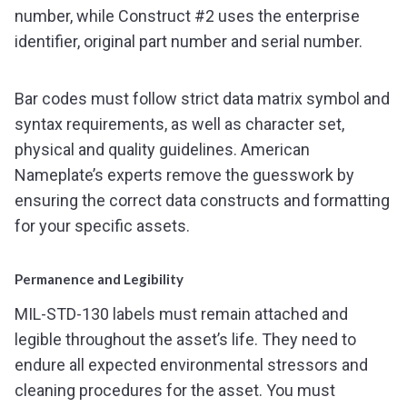
number, while Construct #2 uses the enterprise
identifier, original part number and serial number.
Bar codes must follow strict data matrix symbol and
syntax requirements, as well as character set,
physical and quality guidelines. American
Nameplate’s experts remove the guesswork by
ensuring the correct data constructs and formatting
for your specific assets.
Permanence and Legibility
MIL-STD-130 labels must remain attached and
legible throughout the asset’s life. They need to
endure all expected environmental stressors and
cleaning procedures for the asset. You must