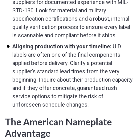
suppliers for documented experience with MIL-
STD-130. Look for material and military
specification certifications and a robust, internal
quality verification process to ensure every label
is scannable and compliant before it ships.
Aligning production with your timeline:
UID
labels are often one of the final components
applied before delivery. Clarify a potential
supplier’s standard lead times from the very
beginning. Inquire about their production capacity
and if they offer concrete, guaranteed rush
service options to mitigate the risk of
unforeseen schedule changes.
The American Nameplate
Advantage