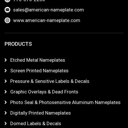
sales@american-nameplate.com
www.american-nameplate.com
PRODUCTS
Etched Metal Nameplates
Screen Printed Nameplates
Pressure & Sensitive Labels & Decals
Graphic Overlays & Dead Fronts
Photo Seal & Photosensitive Aluminum Nameplates
Digitally Printed Nameplates
Domed Labels & Decals