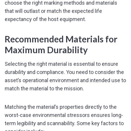
choose the right marking methods and materials
that will outlast or match the expected life
expectancy of the host equipment.
Recommended Materials for
Maximum Durability
Selecting the right material is essential to ensure
durability and compliance. You need to consider the
asset’s operational environment and intended use to
match the material to the mission.
Matching the material’s properties directly to the
worst-case environmental stressors ensures long-
term legibility and scannability. Some key factors to