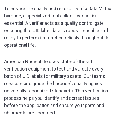
To ensure the quality and readability of a Data Matrix
barcode, a specialized tool called a verifier is
essential. A verifier acts as a quality control gate,
ensuring that UID label data is robust, readable and
ready to perform its function reliably throughout its
operational life.
American Nameplate uses state-of-the-art
verification equipment to test and validate every
batch of UID labels for military assets. Our teams
measure and grade the barcode’s quality against
universally recognized standards. This verification
process helps you identify and correct issues
before the application and ensure your parts and
shipments are accepted.