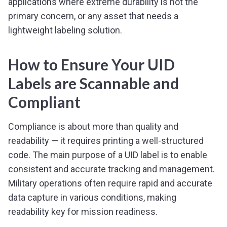
applications where extreme durability is not the
primary concern, or any asset that needs a
lightweight labeling solution.
How to Ensure Your UID
Labels are Scannable and
Compliant
Compliance is about more than quality and
readability — it requires printing a well-structured
code. The main purpose of a UID label is to enable
consistent and accurate tracking and management.
Military operations often require rapid and accurate
data capture in various conditions, making
readability key for mission readiness.