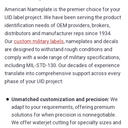
American Nameplate is the premier choice for your
UID label project. We have been serving the product
identification needs of OEM providers, brokers,
distributors and manufacturer reps since 1934.
Our
custom military labels
, nameplates and decals
are designed to withstand rough conditions and
comply with a wide range of military specifications,
including MIL-STD-130. Our decades of experience
translate into comprehensive support across every
phase of your UID project:
Unmatched customization and precision:
We
adapt to your requirements, offering premium
solutions for when precision is nonnegotiable.
We offer waterjet cutting for specialty sizes and