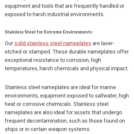
equipment and tools that are frequently handled or
exposed to harsh industrial environments.
Stainless Steel for Extreme Environments
Our
solid stainless steel nameplates
are laser-
etched or stamped. These durable nameplates offer
exceptional resistance to corrosion, high
temperatures, harsh chemicals and physical impact.
Stainless steel nameplates are ideal for marine
environments, equipment exposed to saltwater, high
heat or corrosive chemicals. Stainless steel
nameplates are also ideal for assets that undergo
frequent decontamination, such as those found on
ships or in certain weapon systems.