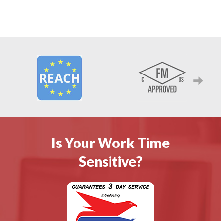
Next
Is Your Work Time
Sensitive?