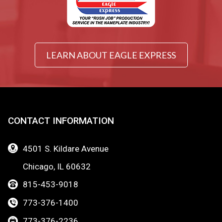
LEARN ABOUT EAGLE EXPRESS
CONTACT INFORMATION
4501 S. Kildare Avenue
Chicago, IL 60632
815-453-9018
773-376-1400
773-376-2236