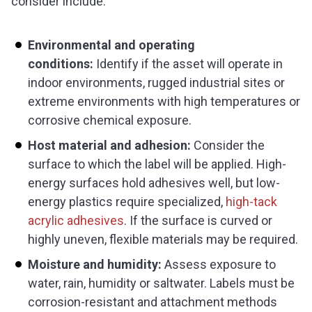
consider include:
Environmental and operating
conditions:
Identify if the asset will operate in
indoor environments, rugged industrial sites or
extreme environments with high temperatures or
corrosive chemical exposure.
Host material and adhesion:
Consider the
surface to which the label will be applied. High-
energy surfaces hold adhesives well, but low-
energy plastics require specialized,
high-tack
acrylic adhesives
. If the surface is curved or
highly uneven, flexible materials may be required.
Moisture and humidity:
Assess exposure to
water, rain, humidity or saltwater. Labels must be
corrosion-resistant and attachment methods