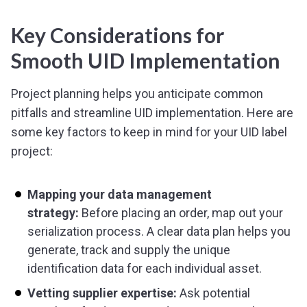
Key Considerations for
Smooth UID Implementation
Project planning helps you anticipate common
pitfalls and streamline UID implementation. Here are
some key factors to keep in mind for your UID label
project:
Mapping your data management
strategy:
Before placing an order, map out your
serialization process. A clear data plan helps you
generate, track and supply the unique
identification data for each individual asset.
Vetting supplier expertise:
Ask potential