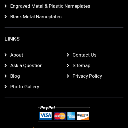
Engraved Metal & Plastic Nameplates
Blank Metal Nameplates
LINKS
About
Contact Us
Ask a Question
Sitemap
Blog
Privacy Policy
Photo Gallery