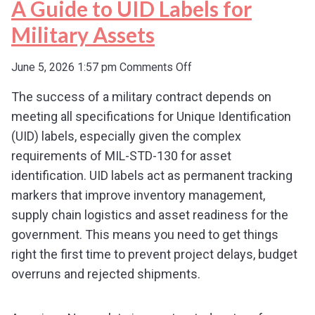
A Guide to UID Labels for
Military Assets
on
June 5, 2026 1:57 pm
Comments Off
A
The success of a military contract depends on
Guide
meeting all specifications for Unique Identification
to
UID
(UID) labels, especially given the complex
Labels
requirements of MIL-STD-130 for asset
for
identification. UID labels act as permanent tracking
Military
markers that improve inventory management,
Assets
supply chain logistics and asset readiness for the
government. This means you need to get things
right the first time to prevent project delays, budget
overruns and rejected shipments.