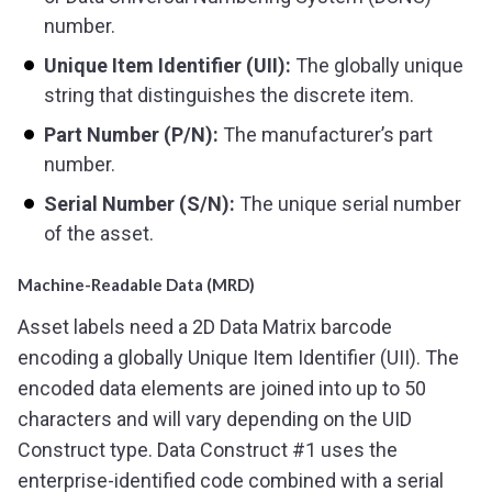
number.
Unique Item Identifier (UII):
The globally unique
string that distinguishes the discrete item.
Part Number (P/N):
The manufacturer’s part
number.
Serial Number (S/N):
The unique serial number
of the asset.
Machine-Readable Data (MRD)
Asset labels need a 2D Data Matrix barcode
encoding a globally Unique Item Identifier (UII). The
encoded data elements are joined into up to 50
characters and will vary depending on the UID
Construct type. Data Construct #1 uses the
enterprise-identified code combined with a serial