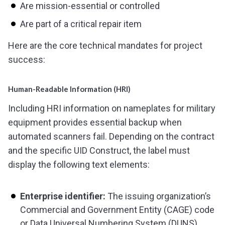
Are mission-essential or controlled
Are part of a critical repair item
Here are the core technical mandates for project
success:
Human-Readable Information (HRI)
Including HRI information on nameplates for military
equipment provides essential backup when
automated scanners fail. Depending on the contract
and the specific UID Construct, the label must
display the following text elements:
Enterprise identifier:
The issuing organization’s
Commercial and Government Entity (CAGE) code
or Data Universal Numbering System (DUNS)