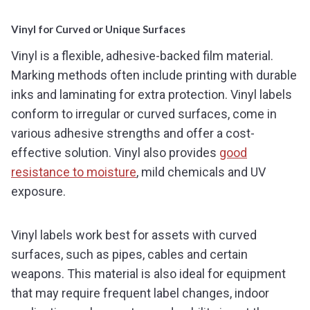
Vinyl for Curved or Unique Surfaces
Vinyl is a flexible, adhesive-backed film material.
Marking methods often include printing with durable
inks and laminating for extra protection. Vinyl labels
conform to irregular or curved surfaces, come in
various adhesive strengths and offer a cost-
effective solution. Vinyl also provides
good
resistance to moisture
, mild chemicals and UV
exposure.
Vinyl labels work best for assets with curved
surfaces, such as pipes, cables and certain
weapons. This material is also ideal for equipment
that may require frequent label changes, indoor