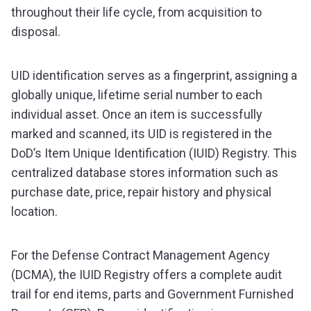
throughout their life cycle, from acquisition to
disposal.
UID identification serves as a fingerprint, assigning a
globally unique, lifetime serial number to each
individual asset. Once an item is successfully
marked and scanned, its UID is registered in the
DoD’s Item Unique Identification (IUID) Registry. This
centralized database stores information such as
purchase date, price, repair history and physical
location.
For the Defense Contract Management Agency
(DCMA), the IUID Registry offers a complete audit
trail for end items, parts and Government Furnished