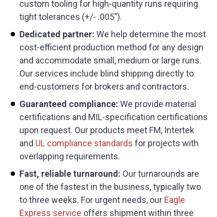
custom tooling for high-quantity runs requiring
tight tolerances (+/- .005″).
Dedicated partner:
We help determine the most
cost-efficient production method for any design
and accommodate small, medium or large runs.
Our services include blind shipping directly to
end-customers for brokers and contractors.
Guaranteed compliance:
We provide material
certifications and MIL-specification certifications
upon request. Our products meet FM, Intertek
and
UL compliance standards
for projects with
overlapping requirements.
Fast, reliable turnaround:
Our turnarounds are
one of the fastest in the business, typically two
to three weeks. For urgent needs, our
Eagle
Express service
offers shipment within three