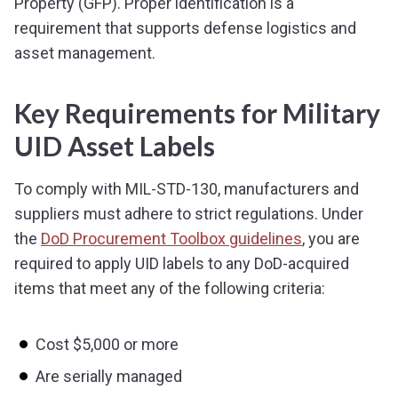
Property (GFP). Proper identification is a
requirement that supports defense logistics and
asset management.
Key Requirements for Military
UID Asset Labels
To comply with MIL-STD-130, manufacturers and
suppliers must adhere to strict regulations. Under
the
DoD Procurement Toolbox guidelines
, you are
required to apply UID labels to any DoD-acquired
items that meet any of the following criteria:
Cost $5,000 or more
Are serially managed