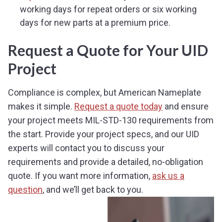
working days for repeat orders or six working
days for new parts at a premium price.
Request a Quote for Your UID
Project
Compliance is complex, but American Nameplate
makes it simple.
Request a quote today
and ensure
your project meets MIL-STD-130 requirements from
the start. Provide your project specs, and our UID
experts will contact you to discuss your
requirements and provide a detailed, no-obligation
quote. If you want more information,
ask us a
question
, and we’ll get back to you.