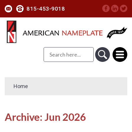
815-453-9018
Home
Archive: Jun 2026