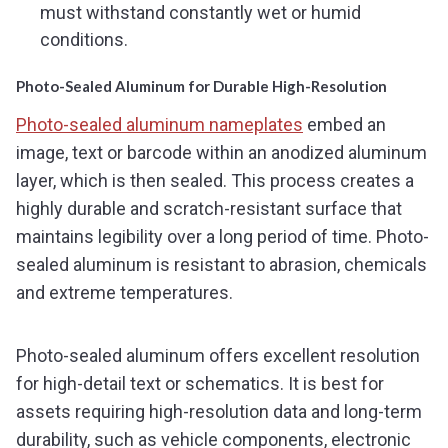
must withstand constantly wet or humid
conditions.
Photo-Sealed Aluminum for Durable High-Resolution
Photo-sealed aluminum nameplates
embed an
image, text or barcode within an anodized aluminum
layer, which is then sealed. This process creates a
highly durable and scratch-resistant surface that
maintains legibility over a long period of time. Photo-
sealed aluminum is resistant to abrasion, chemicals
and extreme temperatures.
Photo-sealed aluminum offers excellent resolution
for high-detail text or schematics. It is best for
assets requiring high-resolution data and long-term
durability, such as vehicle components, electronic