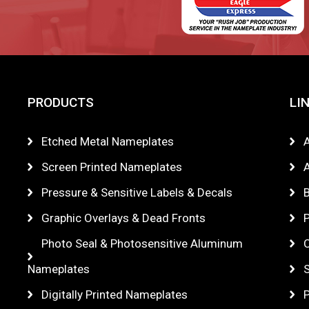
PRODUCTS
LI
Etched Metal Nameplates
Screen Printed Nameplates
A
Pressure & Sensitive Labels & Decals
Graphic Overlays & Dead Fronts
P
Photo Seal & Photosensitive Aluminum
Nameplates
Digitally Printed Nameplates
P