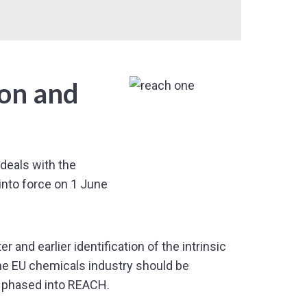
ion and
deals with the
into force on 1 June
and earlier identification of the intrinsic
the EU chemicals industry should be
 phased into REACH.