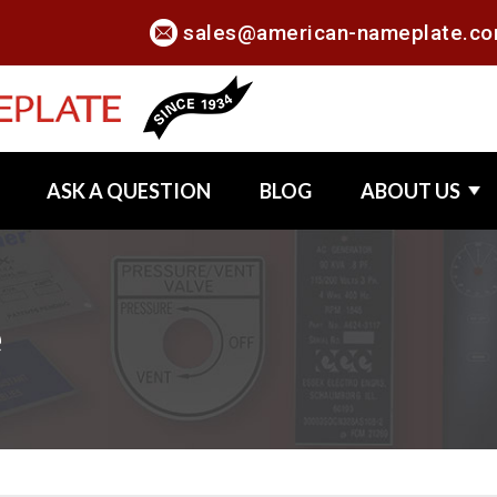
sales@american-nameplate.c
ASK A QUESTION
BLOG
ABOUT US
e