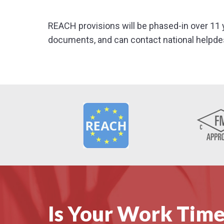
REACH provisions will be phased-in over 11 
documents, and can contact national helpde
Is Your Work Time