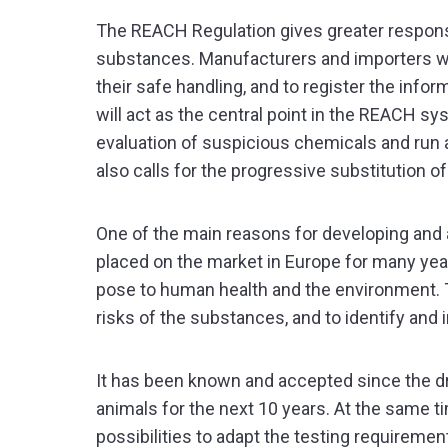
The REACH Regulation gives greater responsi
substances. Manufacturers and importers will
their safe handling, and to register the inf
will act as the central point in the REACH s
evaluation of suspicious chemicals and run 
also calls for the progressive substitution 
One of the main reasons for developing and
placed on the market in Europe for many year
pose to human health and the environment. Th
risks of the substances, and to identify a
It has been known and accepted since the dra
animals for the next 10 years. At the same 
possibilities to adapt the testing requireme