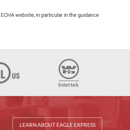
ECHA website, in particular in the guidance
LEARN ABOUT EAGLE EXPRESS