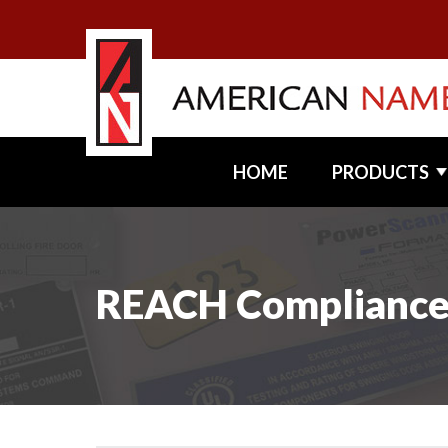
HOME
PRODUCTS
REACH Complianc