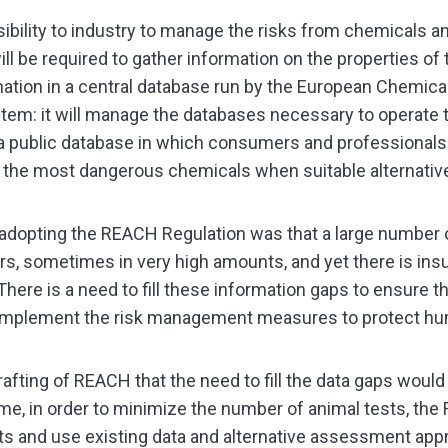
bility to industry to manage the risks from chemicals an
 be required to gather information on the properties of 
ormation in a central database run by the European Chemi
ystem: it will manage the databases necessary to operate
a public database in which consumers and professionals 
of the most dangerous chemicals when suitable alternativ
 adopting the REACH Regulation was that a large numbe
s, sometimes in very high amounts, and yet there is insu
ere is a need to fill these information gaps to ensure th
nd implement the risk management measures to protect h
fting of REACH that the need to fill the data gaps would 
time, in order to minimize the number of animal tests, t
nts and use existing data and alternative assessment app