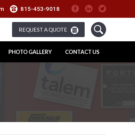
om
815-453-9018
REQUEST A QUOTE
PHOTO GALLERY
CONTACT US