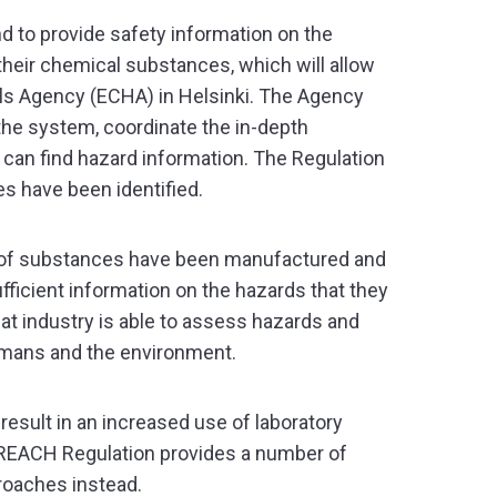
d to provide safety information on the
their chemical substances, which will allow
cals Agency (ECHA) in Helsinki. The Agency
 the system, coordinate the in-depth
can find hazard information. The Regulation
es have been identified.
r of substances have been manufactured and
fficient information on the hazards that they
at industry is able to assess hazards and
umans and the environment.
result in an increased use of laboratory
he REACH Regulation provides a number of
roaches instead.