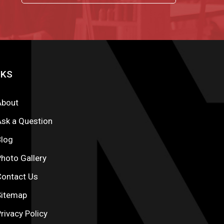
NKS
About
sk a Question
Blog
hoto Gallery
Contact Us
Sitemap
rivacy Policy