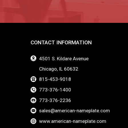
CONTACT INFORMATION
4501 S. Kildare Avenue
Chicago, IL 60632
815-453-9018
773-376-1400
773-376-2236
sales@american-nameplate.com
www.american-nameplate.com