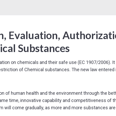
, Evaluation, Authorizat
ical Substances
on on chemicals and their safe use (EC 1907/2006). It 
Restriction of Chemical substances. The new law entered 
n of human health and the environment through the better 
ame time, innovative capability and competitiveness of 
m will come gradually, as more and more substances are