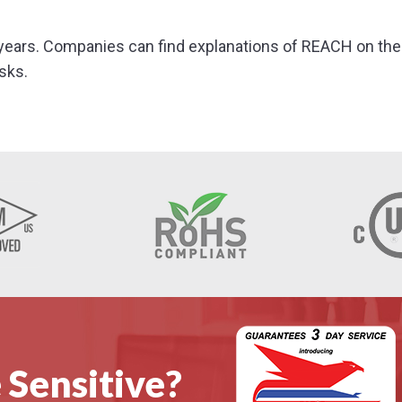
years. Companies can find explanations of REACH on the 
sks.
 Sensitive?