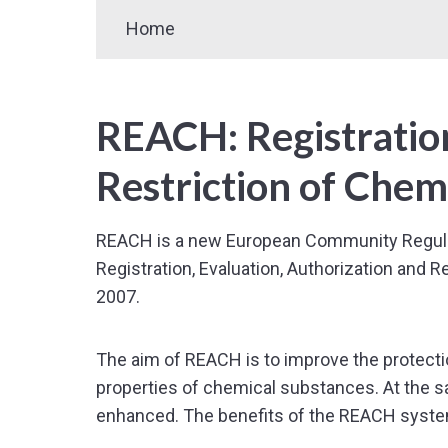
Home
REACH: Registration
Restriction of Chem
REACH is a new European Community Regulati
Registration, Evaluation, Authorization and 
2007.
The aim of REACH is to improve the protectio
properties of chemical substances. At the s
enhanced. The benefits of the REACH syste